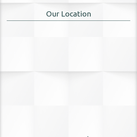
Our Location