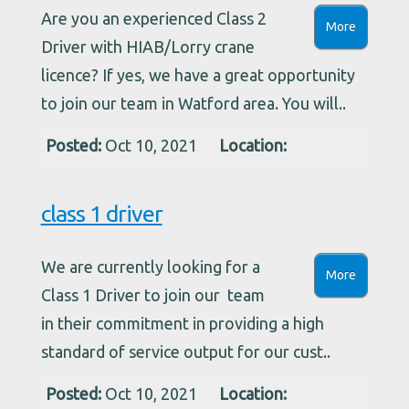
Are you an experienced Class 2
More
Driver with HIAB/Lorry crane
licence? If yes, we have a great opportunity
to join our team in Watford area. You will..
Posted:
Oct 10, 2021
Location:
class 1 driver
We are currently looking for a
More
Class 1 Driver to join our team
in their commitment in providing a high
standard of service output for our cust..
Posted:
Oct 10, 2021
Location: