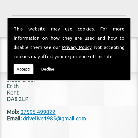
This website may use cookies. For more
information on how they are used and how to
disable them see our
Privacy Policy
. Not accepting
Contact Details
cookies may affect your experience of this site.
Address:
Accept!
Decline
22 Hilden Drive
Slade Green
Erith
Kent
DA8 2LP
Mob:
07595 499022
Email:
drivelive1985@gmail.com