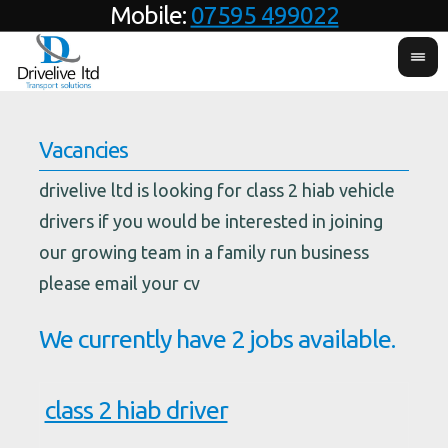
Mobile:
07595 499022
Vacancies
drivelive ltd is looking for class 2 hiab vehicle
drivers if you would be interested in joining
our growing team in a family run business
please email your cv
We currently have 2 jobs available.
class 2 hiab driver